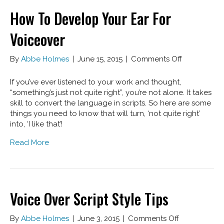
How To Develop Your Ear For
Voiceover
on
By
Abbe Holmes
|
June 15, 2015
|
Comments Off
How
To
If you’ve ever listened to your work and thought,
Develop
“something’s just not quite right”, you’re not alone. It takes
Your
skill to convert the language in scripts. So here are some
Ear
things you need to know that will turn, ‘not quite right’
For
into, ‘I like that’!
Voiceover
Read More
Voice Over Script Style Tips
on
By
Abbe Holmes
|
June 3, 2015
|
Comments Off