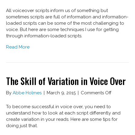
Voice
Over
All voiceover scripts inform us of something but
Script
sometimes scripts are full of information and information-
Style
loaded scripts can be some of the most challenging to
Tips
voice. But here are some techniques I use for getting
through information-loaded scripts.
Read More
The Skill of Variation in Voice Over
on
By
Abbe Holmes
|
March 9, 2015
|
Comments Off
The
Skill
To become successful in voice over, you need to
of
understand how to look at each script differently and
Variation
create variation in your reads. Here are some tips for
in
doing just that.
Voice