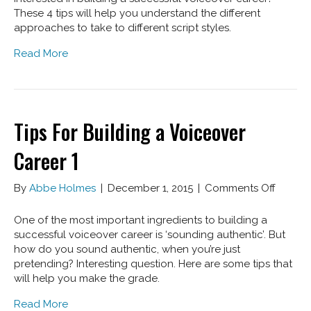
Buildi
These 4 tips will help you understand the different
A
approaches to take to different script styles.
Voice
Read More
Caree
2
Tips For Building a Voiceover
Career 1
on
By
Abbe Holmes
|
December 1, 2015
|
Comments Off
Tips
For
One of the most important ingredients to building a
Buildin
successful voiceover career is ‘sounding authentic’. But
a
how do you sound authentic, when you’re just
Voiceo
pretending? Interesting question. Here are some tips that
Career
will help you make the grade.
1
Read More