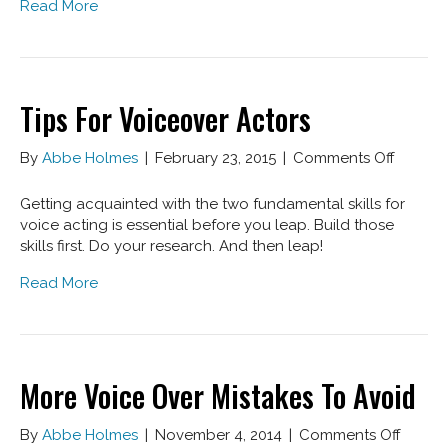
Read More
Over
Tips For Voiceover Actors
on
By
Abbe Holmes
|
February 23, 2015
|
Comments Off
Tips
For
Getting acquainted with the two fundamental skills for
Voiceo
voice acting is essential before you leap. Build those
Actors
skills first. Do your research. And then leap!
Read More
More Voice Over Mistakes To Avoid
on
By
Abbe Holmes
|
November 4, 2014
|
Comments Off