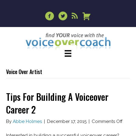
Voice Over Artist
Tips For Building A Voiceover
Career 2
on
By
Abbe Holmes
|
December 17, 2015
|
Comments Off
Tips
For
Interested in building a successful voiceover career?