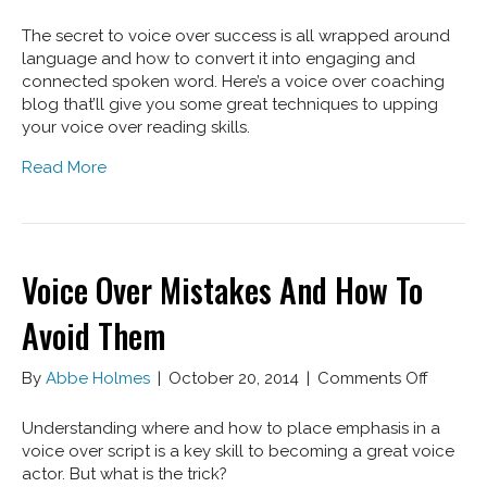
More
Voice
The secret to voice over success is all wrapped around
Over
language and how to convert it into engaging and
Mistak
connected spoken word. Here’s a voice over coaching
To
blog that’ll give you some great techniques to upping
Avoid
your voice over reading skills.
Read More
Voice Over Mistakes And How To
Avoid Them
on
By
Abbe Holmes
|
October 20, 2014
|
Comments Off
Voice
Over
Understanding where and how to place emphasis in a
Mistake
voice over script is a key skill to becoming a great voice
And
actor. But what is the trick?