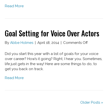
How
Read More
To
Avoid
Them
Goal Setting for Voice Over Actors
on
By
Abbe Holmes
|
April 18, 2014
|
Comments Off
Goal
Setting
Did you start this year with a list of goals for your voice
for
over career? How’s it going? Right, I hear you. Sometimes,
Voice
life just gets in the way! Here are some things to do, to
Over
get you back on track.
Actors
Read More
Older Posts »