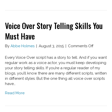
Voice Over Story Telling Skills You
Must Have
on
By
Abbe Holmes
|
August 3, 2015
|
Comments Off
Voice
Over
Every Voice Over script has a story to tell. And if you want
Story
regular work as a voice actor, you must keep developing
Telling
your story telling skills. If you’re a regular reader of my
Skills
blogs, you’ll know there are many different scripts, written
You
in different styles. But the one thing all voice over scripts
Must
have…
Have
Read More