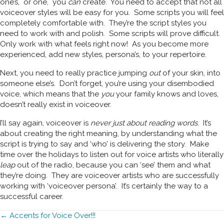
one’s, or one, you
can
create. You need to accept that not all
voiceover styles will be easy for you. Some scripts you will feel
completely comfortable with. They’re the script styles you
need to work with and polish. Some scripts will prove difficult.
Only work with what feels right now! As you become more
experienced, add new styles, persona’s, to your repertoire.
Next, you need to really practice jumping
out
of your skin, into
someone else’s. Don’t forget, you’re using your disembodied
voice, which means that the
you
your family knows and loves,
doesn’t really exist in voiceover.
I’ll say again, voiceover is
never just about reading words
. It’s
about creating the right meaning, by understanding what the
script is trying to say and ‘who’ is delivering the story. Make
time over the holidays to listen out for voice artists who literally
leap
out of the radio, because you can ‘see’ them and what
they’re doing. They are voiceover artists who are successfully
working with ‘voiceover persona’. It’s certainly the way to a
successful career.
Posts
← Accents for Voice Over!!!