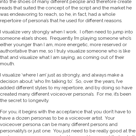
into the shoes of many different people and therefore create
reads that suited the concept of the script and the market he
was endeavoring to reach, so he, in fact, had a whole
repertoire of persona’s that he used for different reasons.
I visualize very strongly when I work. I often need to jump into
someone else’s shoes. Frequently I’m playing someone who’s
either younger than I am, more energetic, more reserved or
authoritative than me, so I truly visualize someone who is like
that and visualize what I am saying, as coming out of their
mouth.
I visualize ‘where I am’ just as strongly, and always make a
decision about ‘who I’m talking to’. So, over the years, I’ve
added different styles to my repertoire, and by doing so have
created many different voiceover persona’s. For me, it’s been
the secret to longevity.
For you, it begins with the acceptance that you don’t have to
have a dozen personas to be a voiceover artist. Your
voiceover persona can be many different persons and
personality’s or just one. You just need to be really good at the