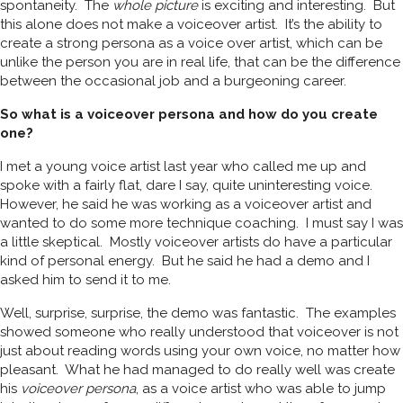
spontaneity. The
whole picture
is exciting and interesting. But
this alone does not make a voiceover artist. It’s the ability to
create a strong persona as a voice over artist, which can be
unlike the person you are in real life, that can be the difference
between the occasional job and a burgeoning career.
So what is a voiceover persona and how do you create
one?
I met a young voice artist last year who called me up and
spoke with a fairly flat, dare I say, quite uninteresting voice.
However, he said he was working as a voiceover artist and
wanted to do some more technique coaching. I must say I was
a little skeptical. Mostly voiceover artists do have a particular
kind of personal energy. But he said he had a demo and I
asked him to send it to me.
Well, surprise, surprise, the demo was fantastic. The examples
showed someone who really understood that voiceover is not
just about reading words using your own voice, no matter how
pleasant. What he had managed to do really well was create
his
voiceover persona
, as a voice artist who was able to jump