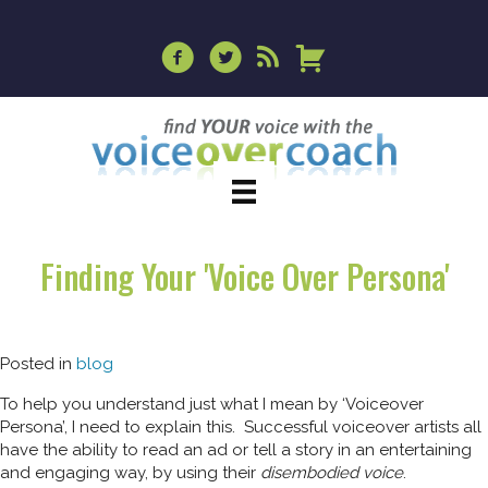
Finding Your 'Voice Over Persona'
Posted in
blog
To help you understand just what I mean by ‘Voiceover
Persona’, I need to explain this. Successful voiceover artists all
have the ability to read an ad or tell a story in an entertaining
and engaging way, by using their
disembodied voice
.