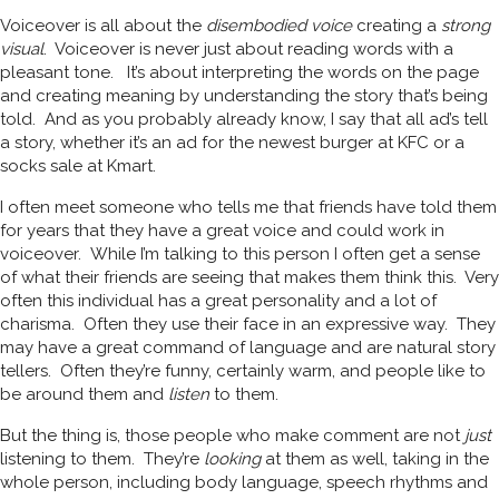
Voiceover is all about the
disembodied voice
creating a
strong
visual
. Voiceover is never just about reading words with a
pleasant tone. It’s about interpreting the words on the page
and creating meaning by understanding the story that’s being
told. And as you probably already know, I say that all ad’s tell
a story, whether it’s an ad for the newest burger at KFC or a
socks sale at Kmart.
I often meet someone who tells me that friends have told them
for years that they have a great voice and could work in
voiceover. While I’m talking to this person I often get a sense
of what their friends are seeing that makes them think this. Very
often this individual has a great personality and a lot of
charisma. Often they use their face in an expressive way. They
may have a great command of language and are natural story
tellers. Often they’re funny, certainly warm, and people like to
be around them and
listen
to them.
But the thing is, those people who make comment are not
just
listening to them. They’re
looking
at them as well, taking in the
whole person, including body language, speech rhythms and