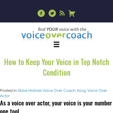
How to Keep Your Voice in Top Notch
Condition
Posted in
Abbe Holmes Voice Over Coach
,
blog
,
Voice Over
Actor
As a voice over actor, your voice is your number
one tool.