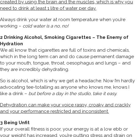
created by using the brain and the muscles, which is why you
need to drink at least 1 litre of water per day.
Always drink your water at room temperature when you’re
working –
cold water is a no, no!
2 Drinking Alcohol, Smoking Cigarettes – The Enemy of
Hydration
We all know that cigarettes are full of toxins and chemicals,
which in the long term can and do cause permanent damage
to your mouth, tongue, throat, oesophagus and lungs – and
they are incredibly dehydrating.
So is alcohol, which is why we get a headache. Now I’m hardly
advocating tee-totalling as anyone who knows me, knows I
like a drink –
but before a day in the studio, take it easy.
Dehydration can make your voice raspy, croaky and crackly
and your performance restricted and inconsistent.
3 Being Unfit
If your overall fitness is poor, your energy is at a low ebb or
your weight has increased, you’re putting stress and strain on