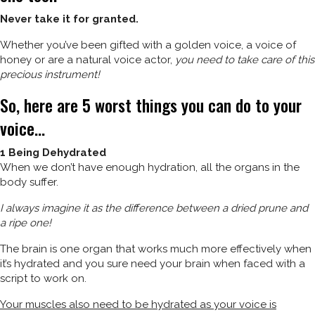
Never take it for granted.
Whether you’ve been gifted with a golden voice, a voice of
honey or are a natural voice actor,
you need to take care of this
precious instrument!
So, here are 5 worst things you can do to your
voice…
1 Being Dehydrated
When we don’t have enough hydration, all the organs in the
body suffer.
I always imagine it as the difference between a dried prune and
a ripe one!
The brain is one organ that works much more effectively when
it’s hydrated and you sure need your brain when faced with a
script to work on.
Your muscles also need to be hydrated as your voice is