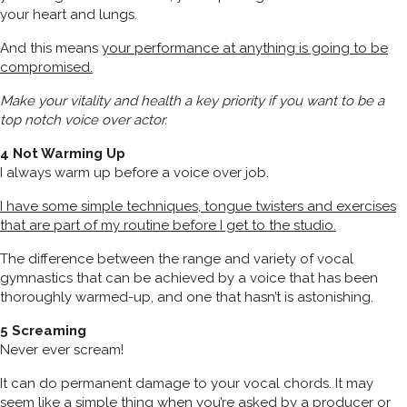
your heart and lungs.
And this means
your performance at anything is going to be
compromised.
Make your vitality and health a key priority if you want to be a
top notch voice over actor.
4 Not Warming Up
I always warm up before a voice over job.
I have some simple techniques, tongue twisters and exercises
that are part of my routine before I get to the studio.
The difference between the range and variety of vocal
gymnastics that can be achieved by a voice that has been
thoroughly warmed-up, and one that hasn’t is astonishing.
5 Screaming
Never ever scream!
It can do permanent damage to your vocal chords. It may
seem like a simple thing when you’re asked by a producer or