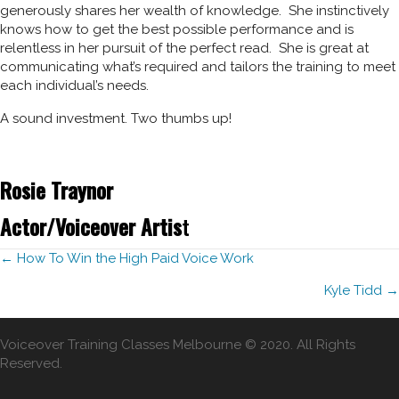
generously shares her wealth of knowledge. She instinctively
knows how to get the best possible performance and is
relentless in her pursuit of the perfect read. She is great at
communicating what’s required and tailors the training to meet
each individual’s needs.
A sound investment. Two thumbs up!
Rosie Traynor
Actor/Voiceover Artis
t
Posts
← How To Win the High Paid Voice Work
Kyle Tidd →
navigation
Voiceover Training Classes Melbourne © 2020. All Rights
Reserved.