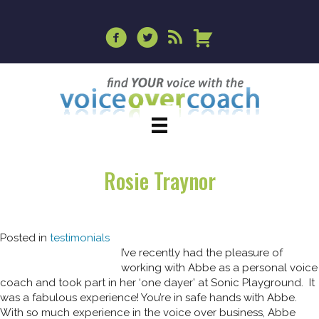
Rosie Traynor
Posted in
testimonials
I’ve recently had the pleasure of
working with Abbe as a personal voice
coach and took part in her ‘one dayer’ at Sonic Playground. It
was a fabulous experience! You’re in safe hands with Abbe.
With so much experience in the voice over business, Abbe